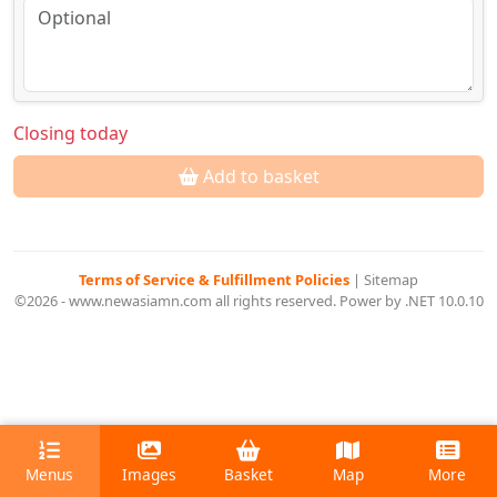
Closing today
Add to basket
Terms of Service & Fulfillment Policies
|
Sitemap
©2026 - www.newasiamn.com all rights reserved. Power by .NET 10.0.10
Menus
Images
Basket
Map
More