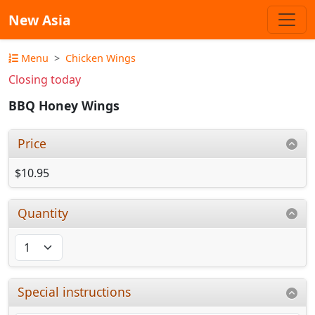
New Asia
Menu
Chicken Wings
Closing today
BBQ Honey Wings
Price
$10.95
Quantity
Special instructions