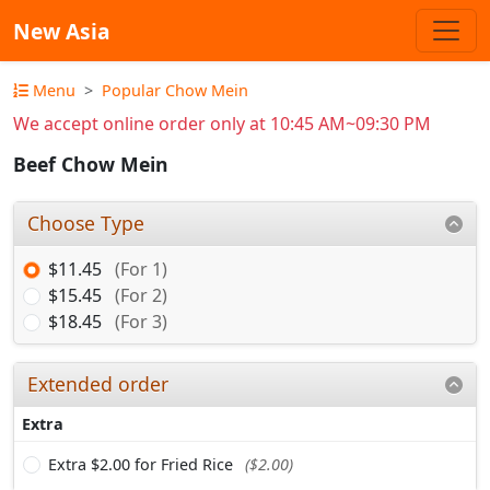
New Asia
Menu
Popular Chow Mein
We accept online order only at 10:45 AM~09:30 PM
Beef Chow Mein
Choose Type
$11.45
(For 1)
$15.45
(For 2)
$18.45
(For 3)
Extended order
Extra
Extra $2.00 for Fried Rice
($2.00)