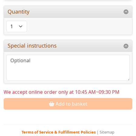
Quantity
Special instructions
We accept online order only at 10:45 AM~09:30 PM
Add to basket
Terms of Service & Fulfillment Policies
|
Sitemap