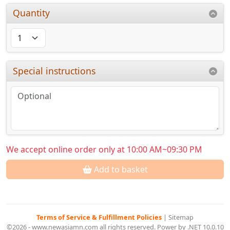
Quantity
Special instructions
We accept online order only at 10:00 AM~09:30 PM
Add to basket
Terms of Service & Fulfillment Policies
|
Sitemap
©2026 - www.newasiamn.com all rights reserved. Power by .NET 10.0.10