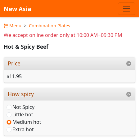
New Asia
Menu
Combination Plates
We accept online order only at 10:00 AM~09:30 PM
Hot & Spicy Beef
Price
$11.95
How spicy
Not Spicy
Little hot
Medium hot
Extra hot