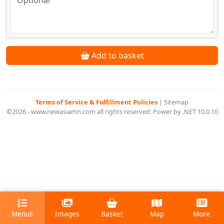
Add to basket
Terms of Service & Fulfillment Policies
|
Sitemap
©2026 - www.newasiamn.com all rights reserved. Power by .NET 10.0.10
Menus
Images
Basket
Map
More