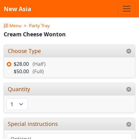
New Asia
Menu
Party Tray
Cream Cheese Wonton
Choose Type
$28.00
(Half)
$50.00
(Full)
Quantity
Special instructions