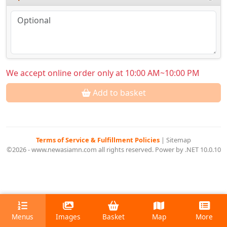
We accept online order only at 10:00 AM~10:00 PM
Add to basket
Terms of Service & Fulfillment Policies
|
Sitemap
©2026 - www.newasiamn.com all rights reserved. Power by .NET 10.0.10
Menus
Images
Basket
Map
More