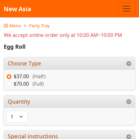
New Asia
Menu
Party Tray
We accept online order only at 10:00 AM~10:00 PM
Egg Roll
Choose Type
$37.00
(Half)
$70.00
(Full)
Quantity
Special instructions