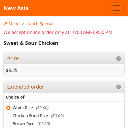
New Asia
Menu
Lunch Special
We accept online order only at 10:00 AM~09:30 PM
Sweet & Sour Chicken
Price
$9.25
Extended order
Choice of
White Rice
($0.00)
Chicken Fried Rice
($0.00)
Brown Rice
($1.00)