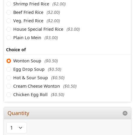
Shrimp Fried Rice
($2.00)
Beef Fried Rice
($2.00)
Veg. Fried Rice
($2.00)
House Special Fried Rice
($3.00)
Plain Lo Mein
($3.00)
Choice of
Wonton Soup
($0.50)
Egg Drop Soup
($0.50)
Hot & Sour Soup
($0.50)
Cream Cheese Wonton
($0.50)
Chicken Egg Roll
($0.50)
Quantity