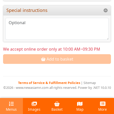
Special instructions
We accept online order only at 10:00 AM~09:30 PM
Add to basket
Terms of Service & Fulfillment Policies
|
Sitemap
©2026 - www.newasiamn.com all rights reserved. Power by .NET 10.0.10
Menus
Images
Basket
Map
More