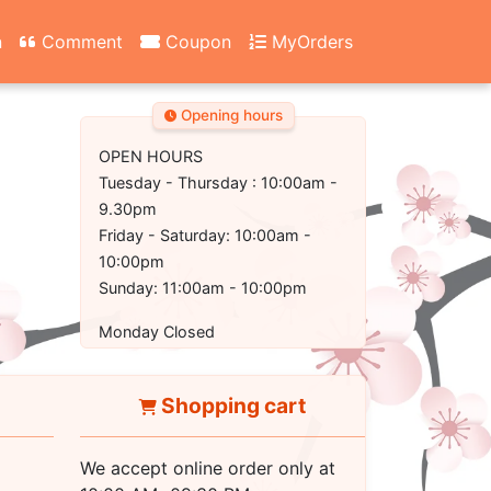
n
Comment
Coupon
MyOrders
Opening hours
OPEN HOURS
Tuesday - Thursday : 10:00am -
9.30pm
Friday - Saturday: 10:00am -
10:00pm
Sunday: 11:00am - 10:00pm
Monday Closed
Shopping cart
We accept online order only at