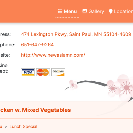
Menu
Gallery
Locatio
ress:
474 Lexington Pkwy, Saint Paul, MN 55104-4609
phone:
651-647-9264
ite:
http://www.newasiamn.com/
ine:
ept:
cken w. Mixed Vegetables
u
Lunch Special