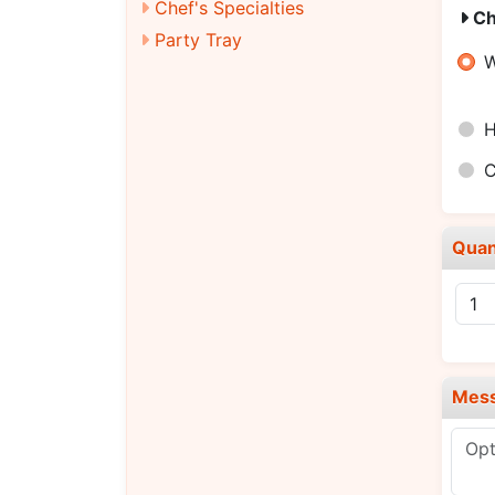
Chef's Specialties
Ch
Party Tray
W
H
C
Quan
Mes