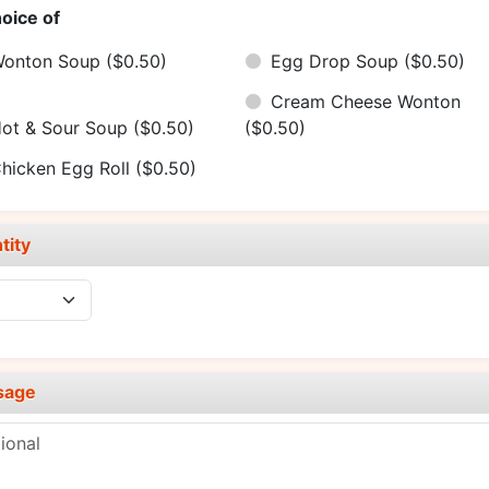
oice of
onton Soup
($0.50)
Egg Drop Soup
($0.50)
Cream Cheese Wonton
ot & Sour Soup
($0.50)
($0.50)
hicken Egg Roll
($0.50)
tity
sage