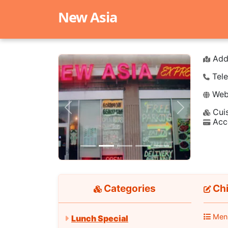
New Asia
Add
Tele
Webs
Cuis
Previous
Next
Acc
Categories
Chi
Men
Lunch Special