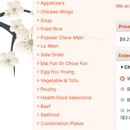
Appetizers
We ac
Chicken Wings
Soup
Pric
Fried Rice
Popular Chow Mein
$9.2
Lo Mein
Side Order
Exte
Mai Fun Or Chow Fun
Ch
Egg Foo Young
W
Vegetable & Tofu
Poultry
B
Health Food Selections
B
Beef
H
Seafood
($3.
Combination Plates