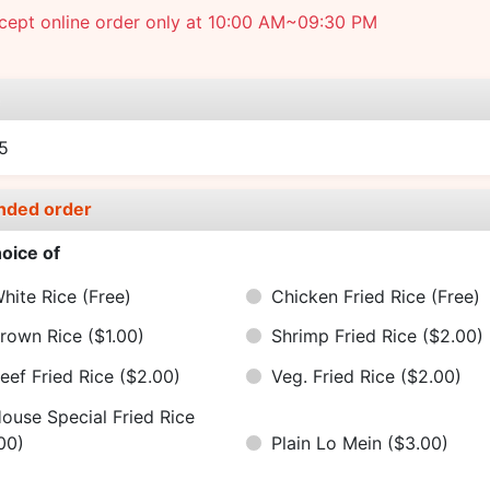
cept online order only at 10:00 AM~09:30 PM
e
5
nded order
oice of
hite Rice
(Free)
Chicken Fried Rice
(Free)
rown Rice
($1.00)
Shrimp Fried Rice
($2.00)
eef Fried Rice
($2.00)
Veg. Fried Rice
($2.00)
ouse Special Fried Rice
00)
Plain Lo Mein
($3.00)