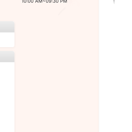
10:00 AM~09:30 PM