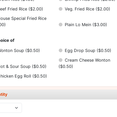
eef Fried Rice
($2.00)
Veg. Fried Rice
($2.00)
ouse Special Fried Rice
00)
Plain Lo Mein
($3.00)
oice of
onton Soup
($0.50)
Egg Drop Soup
($0.50)
Cream Cheese Wonton
ot & Sour Soup
($0.50)
($0.50)
hicken Egg Roll
($0.50)
tity