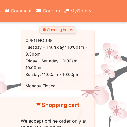
n
Comment
Coupon
MyOrders
Opening hours
OPEN HOURS
Tuesday - Thursday : 10:00am -
9.30pm
Friday - Saturday: 10:00am -
10:00pm
Sunday: 11:00am - 10:00pm
Monday Closed
Shopping cart
We accept online order only at