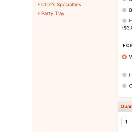
Chef's Specialties
B
Party Tray
H
($3.
Ch
W
H
C
Quan