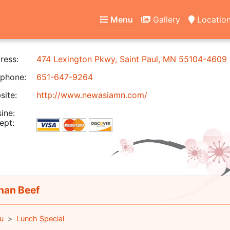
Menu
Gallery
Locatio
ress:
474 Lexington Pkwy, Saint Paul, MN 55104-4609
phone:
651-647-9264
ite:
http://www.newasiamn.com/
ine:
ept:
an Beef
u
Lunch Special