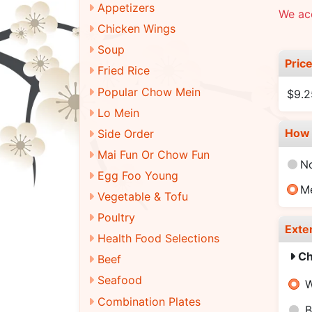
Appetizers
We ac
Chicken Wings
Soup
Pric
Fried Rice
Popular Chow Mein
$9.2
Lo Mein
How 
Side Order
Mai Fun Or Chow Fun
N
Egg Foo Young
M
Vegetable & Tofu
Poultry
Exte
Health Food Selections
Ch
Beef
Seafood
W
Combination Plates
B