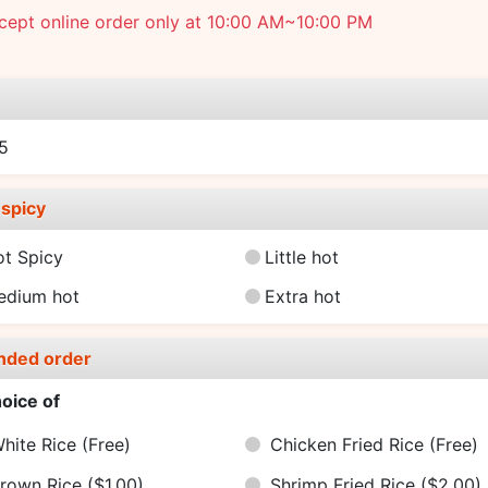
cept online order only at 10:00 AM~10:00 PM
e
5
spicy
ot Spicy
Little hot
edium hot
Extra hot
nded order
oice of
hite Rice
(Free)
Chicken Fried Rice
(Free)
rown Rice
($1.00)
Shrimp Fried Rice
($2.00)