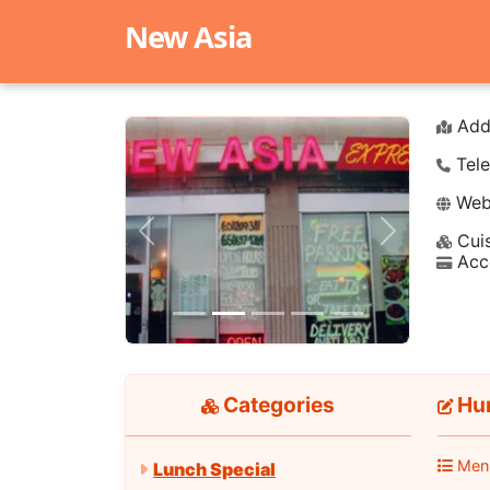
New Asia
Add
Tele
Webs
Cuis
Previous
Next
Acc
Categories
Hun
Men
Lunch Special