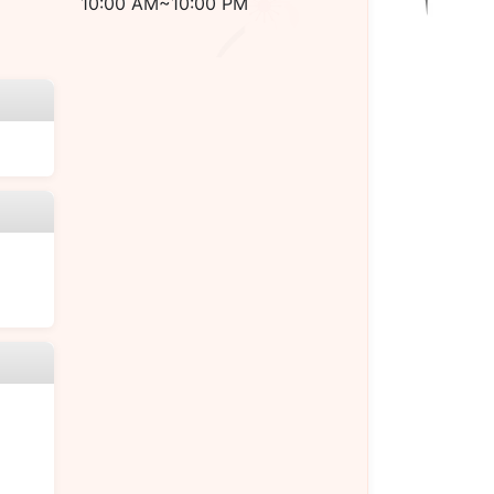
10:00 AM~10:00 PM