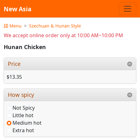
New Asia
Menu
Szechuan & Hunan Style
We accept online order only at 10:00 AM~10:00 PM
Hunan Chicken
Price
$13.35
How spicy
Not Spicy
Little hot
Medium hot
Extra hot