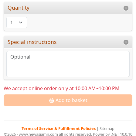
Quantity
Special instructions
We accept online order only at 10:00 AM~10:00 PM
Add to basket
Terms of Service & Fulfillment Policies
|
Sitemap
©2026 - www.newasiamn.com all rights reserved. Power by .NET 10.0.10