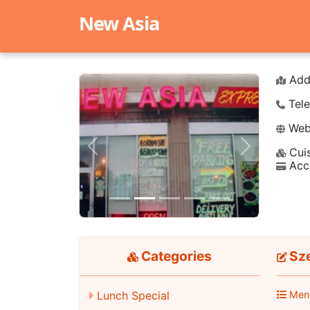
New Asia
Add
Tele
Webs
Cuis
Previous
Next
Acc
Categories
Sze
Men
Lunch Special