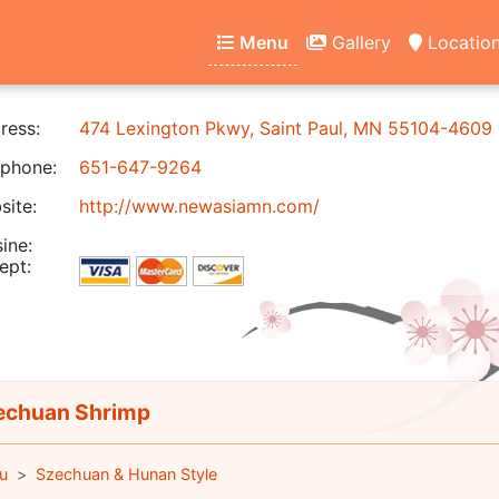
Menu
Gallery
Locatio
ress:
474 Lexington Pkwy, Saint Paul, MN 55104-4609
phone:
651-647-9264
ite:
http://www.newasiamn.com/
ine:
ept:
chuan Shrimp
u
Szechuan & Hunan Style