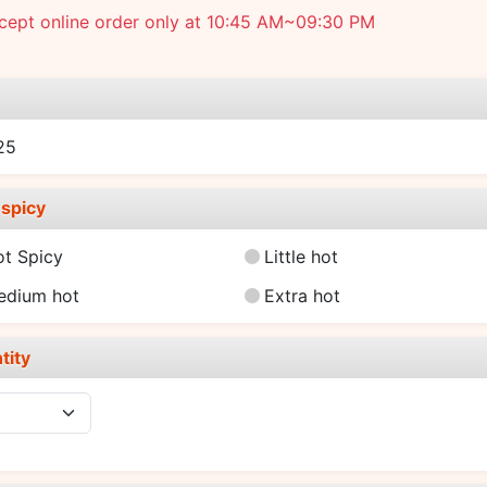
cept online order only at 10:45 AM~09:30 PM
e
25
spicy
ot Spicy
Little hot
edium hot
Extra hot
tity