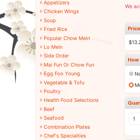
Appetizers
We ac
Chicken Wings
Soup
Pric
Fried Rice
Popular Chow Mein
$13.
Lo Mein
Side Order
How 
Mai Fun Or Chow Fun
Egg Foo Young
N
Vegetable & Tofu
M
Poultry
Health Food Selections
Quan
Beef
Seafood
Combination Plates
Chef's Specialties