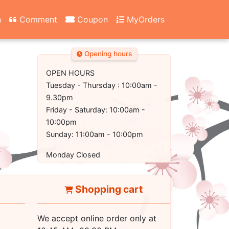
n
Comment
Coupon
MyOrders
Opening hours
OPEN HOURS
Tuesday - Thursday : 10:00am -
9.30pm
Friday - Saturday: 10:00am -
10:00pm
Sunday: 11:00am - 10:00pm
Monday Closed
Shopping cart
We accept online order only at