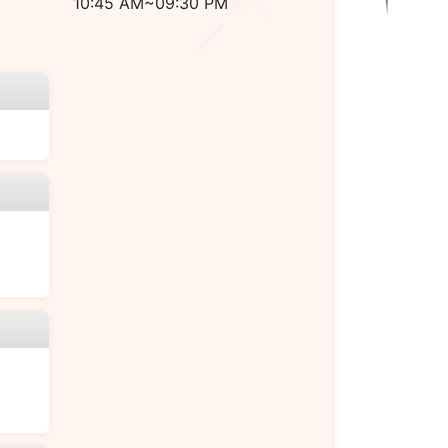
10:45 AM~09:30 PM