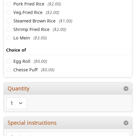
Pork Fried Rice
($2.00)
Veg.Fried Rice
($2.00)
Steamed Brown Rice
($1.00)
Shrimp Fried Rice
($2.00)
Lo Mein
($3.00)
Choice of
Egg Roll
($0.00)
Chesse Puff
($0.00)
Quantity
Special instructions