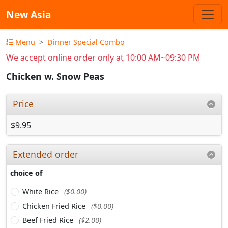
New Asia
Menu
Dinner Special Combo
We accept online order only at 10:00 AM~09:30 PM
Chicken w. Snow Peas
Price
$9.95
Extended order
choice of
White Rice
($0.00)
Chicken Fried Rice
($0.00)
Beef Fried Rice
($2.00)