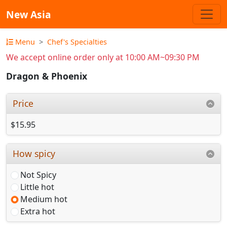
New Asia
Menu
Chef's Specialties
We accept online order only at 10:00 AM~09:30 PM
Dragon & Phoenix
Price
$15.95
How spicy
Not Spicy
Little hot
Medium hot
Extra hot