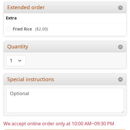
Extended order
Extra
Fried Rice
($2.00)
Quantity
Special instructions
We accept online order only at 10:00 AM~09:30 PM