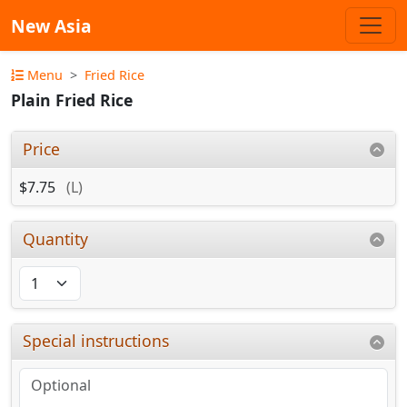
New Asia
Menu
Fried Rice
Plain Fried Rice
Price
$7.75
(L)
Quantity
Special instructions