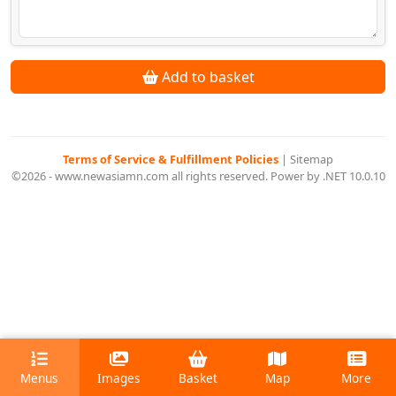
Add to basket
Terms of Service & Fulfillment Policies
|
Sitemap
©2026 - www.newasiamn.com all rights reserved. Power by .NET 10.0.10
Menus
Images
Basket
Map
More