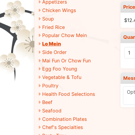
Appetizers
Pric
Chicken Wings
Soup
$12
Fried Rice
Popular Chow Mein
Quan
Lo Mein
Side Order
Mai Fun Or Chow Fun
Egg Foo Young
Vegetable & Tofu
Mes
Poultry
Health Food Selections
Beef
Seafood
Combination Plates
Chef's Specialties