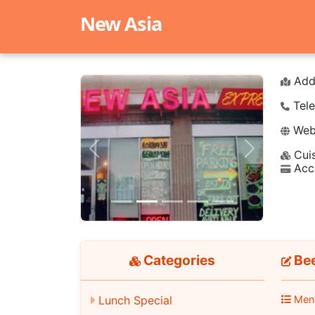
New Asia
Add
Tele
Webs
Cuis
Previous
Next
Acc
Categories
Bee
Lunch Special
Men