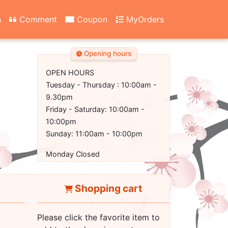
n
Comment
Coupon
MyOrders
Opening hours
OPEN HOURS
Tuesday - Thursday : 10:00am -
9.30pm
Friday - Saturday: 10:00am -
10:00pm
Sunday: 11:00am - 10:00pm
Monday Closed
Shopping cart
Please click the favorite item to