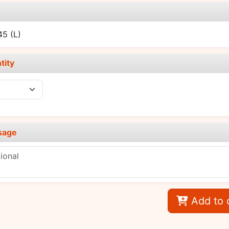
e
.45
(L)
tity
sage
Add to 