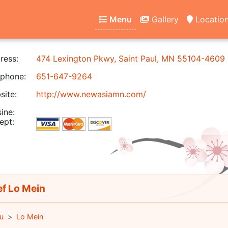
Menu
Gallery
Locatio
ress:
474 Lexington Pkwy, Saint Paul, MN 55104-4609
phone:
651-647-9264
ite:
http://www.newasiamn.com/
ine:
ept:
f Lo Mein
u
Lo Mein