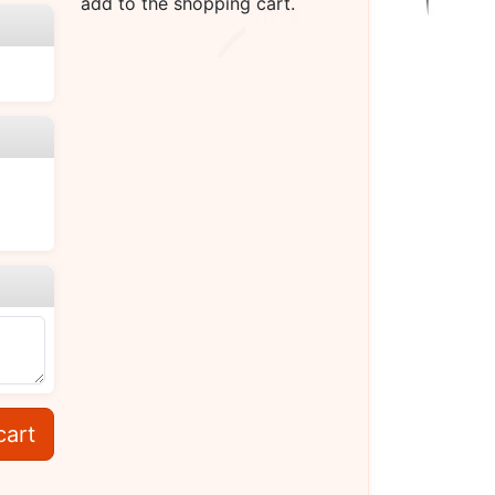
add to the shopping cart.
cart