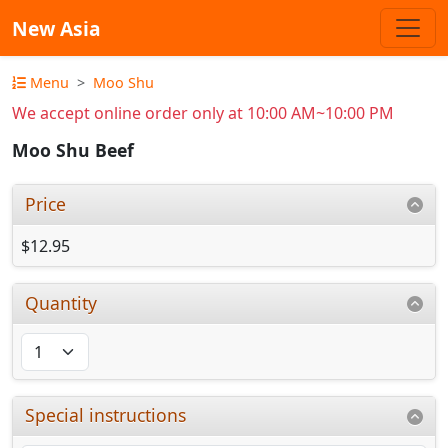
New Asia
Menu
Moo Shu
We accept online order only at 10:00 AM~10:00 PM
Moo Shu Beef
Price
$12.95
Quantity
Special instructions