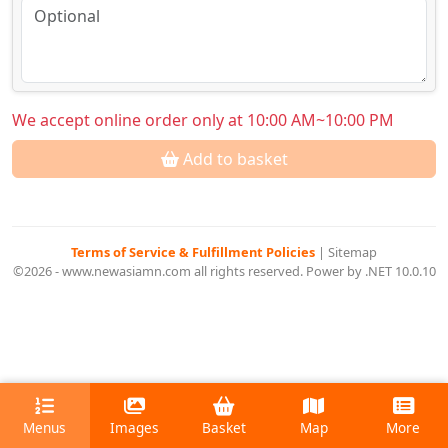
We accept online order only at 10:00 AM~10:00 PM
Add to basket
Terms of Service & Fulfillment Policies
|
Sitemap
©2026 - www.newasiamn.com all rights reserved. Power by .NET 10.0.10
Menus
Images
Basket
Map
More