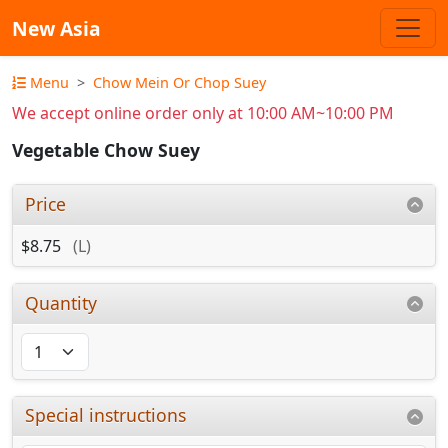
New Asia
Menu
Chow Mein Or Chop Suey
We accept online order only at 10:00 AM~10:00 PM
Vegetable Chow Suey
Price
$8.75
(L)
Quantity
Special instructions