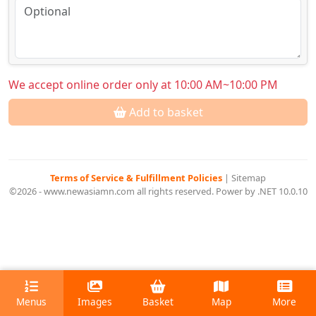
We accept online order only at 10:00 AM~10:00 PM
Add to basket
Terms of Service & Fulfillment Policies
|
Sitemap
©2026 - www.newasiamn.com all rights reserved. Power by .NET 10.0.10
Menus
Images
Basket
Map
More