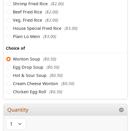
Shrimp Fried Rice
($2.00)
Beef Fried Rice
($2.00)
Veg. Fried Rice
($2.00)
House Special Fried Rice
($3.00)
Plain Lo Mein
($3.00)
Choice of
Wonton Soup
($0.50)
Egg Drop Soup
($0.50)
Hot & Sour Soup
($0.50)
Cream Cheese Wonton
($0.50)
Chicken Egg Roll
($0.50)
Quantity