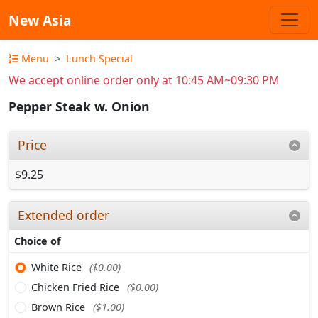
New Asia
Menu
Lunch Special
We accept online order only at 10:45 AM~09:30 PM
Pepper Steak w. Onion
Price
$9.25
Extended order
Choice of
White Rice
($0.00)
Chicken Fried Rice
($0.00)
Brown Rice
($1.00)