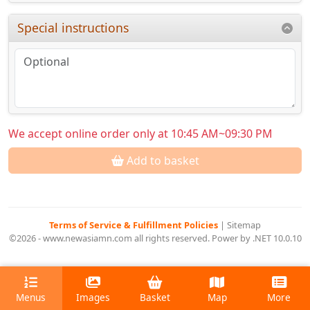
Special instructions
We accept online order only at 10:45 AM~09:30 PM
Add to basket
Terms of Service & Fulfillment Policies
|
Sitemap
©2026 - www.newasiamn.com all rights reserved. Power by .NET 10.0.10
Menus
Images
Basket
Map
More