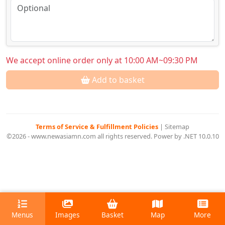
We accept online order only at 10:00 AM~09:30 PM
Add to basket
Terms of Service & Fulfillment Policies
|
Sitemap
©2026 - www.newasiamn.com all rights reserved. Power by .NET 10.0.10
Menus
Images
Basket
Map
More