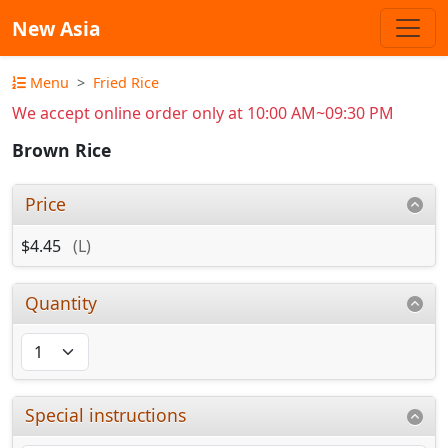
New Asia
Menu
Fried Rice
We accept online order only at 10:00 AM~09:30 PM
Brown Rice
Price
$4.45
(L)
Quantity
Special instructions