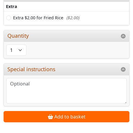
Extra
Extra $2.00 for Fried Rice
($2.00)
Quantity
Special instructions
Add to basket