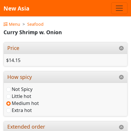
New Asia
Menu
Seafood
Curry Shrimp w. Onion
Price
$14.15
How spicy
Not Spicy
Little hot
Medium hot
Extra hot
Extended order