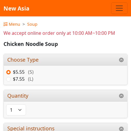
New Asia
Menu
Soup
We accept online order only at 10:00 AM~10:00 PM
Chicken Noodle Soup
Choose Type
$5.55
(S)
$7.55
(L)
Quantity
Special instructions