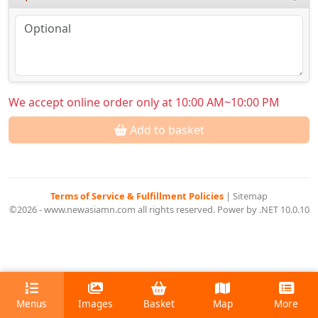
We accept online order only at 10:00 AM~10:00 PM
Add to basket
Terms of Service & Fulfillment Policies
|
Sitemap
©2026 - www.newasiamn.com all rights reserved. Power by .NET 10.0.10
Menus
Images
Basket
Map
More