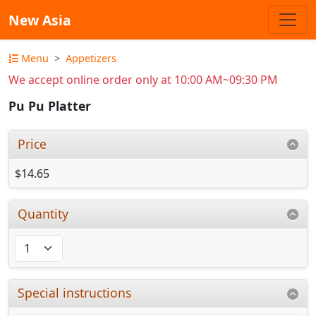
New Asia
Menu
Appetizers
We accept online order only at 10:00 AM~09:30 PM
Pu Pu Platter
Price
$14.65
Quantity
Special instructions