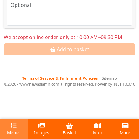
We accept online order only at 10:00 AM~09:30 PM
Add to basket
Terms of Service & Fulfillment Policies
|
Sitemap
©2026 - www.newasiamn.com all rights reserved. Power by .NET 10.0.10
Menus
Images
Basket
Map
More