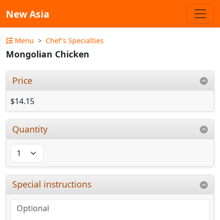
New Asia
Menu
Chef's Specialties
Mongolian Chicken
Price
$14.15
Quantity
Special instructions