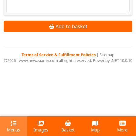
Add to basket
Terms of Service & Fulfillment Policies
|
Sitemap
©2026 - www.newasiamn.com all rights reserved. Power by .NET 10.0.10
Menus
Images
Basket
Map
More